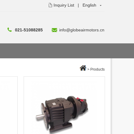
Inquiry List
|
English
021-51088285
info@globeairmotors.cn
>
Products