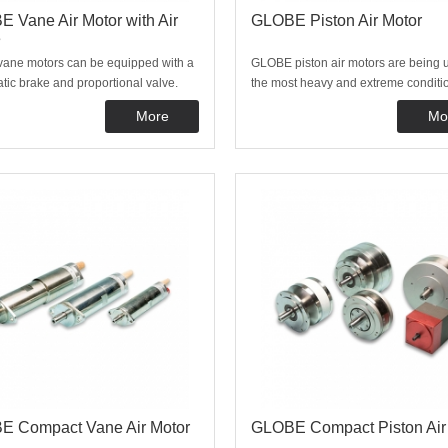
 Vane Air Motor with Air
GLOBE Piston Air Motor
e
 vane motors can be equipped with a
GLOBE piston air motors are being 
ic brake and proportional valve.
the most heavy and extreme conditio
ke and control valve are directly
require lots of power. Typical applic
More
Mo
 onto the motor making the unit
are winches, pump drives, offshore 
 control and very compact. Please
mines. These motors are available w
 us for the possibilities, we are happy
pneumatic brakes and proportional c
valve
E Compact Vane Air Motor
GLOBE Compact Piston Air