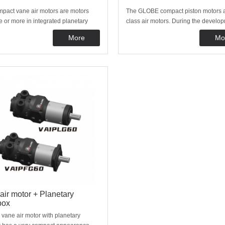
pact vane air motors are motors
The GLOBE compact piston motors a
e or more in integrated planetary
class air motors. During the develop
es. Because of this design many
our motors we have focused to achi
More
Mo
nt speeds and torques are possible.
long service life and high efficiency. 
tors are commonly used in machine
why the GLOBE compact piston moto
, as tools or in places with very
even more reliable than other air mo
 spa
air motor + Planetary
box
ane air motor with planetary