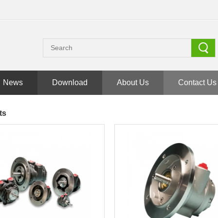
News
Download
About Us
Contact Us
ts