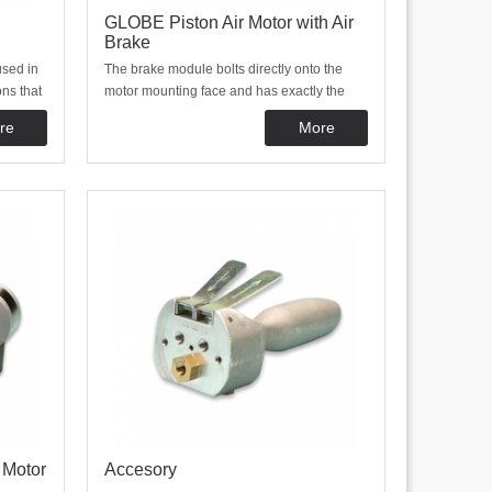
GLOBE Piston Air Motor with Air
Brake
used in
The brake module bolts directly onto the
ns that
motor mounting face and has exactly the
ations
same interface as the motor. the brake
re
More
and
consists of two spring applied shoes
ith
pressed against a central hub. These shoes
ontrol
are released by applying air pressure to the
cylinder
 Motor
Accesory