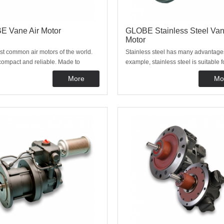
 Vane Air Motor
GLOBE Stainless Steel Van
Motor
t common air motors of the world.
Stainless steel has many advantage
compact and reliable. Made to
example, stainless steel is suitable f
 in barbaric environments and from
hygienic applications, there widely 
More
Mo
nting position. Thanks to our
the food, medical, pharmaceutical a
and simple construction, this air
chemical industries. You are also 
s maintenance-friendly, easy to use.
with us for stainless steel vane mot
have