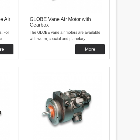
e Air
GLOBE Vane Air Motor with
Gearbox
s. For
The GLOBE vane air motors are available
or
with worm, coaxial and planetary
used in
gearboxes. The gearboxes are mounted
re
More
nd
directly onto the vane motors. This design
welcome
makes them compact and well protected
ors. We
from external influences.