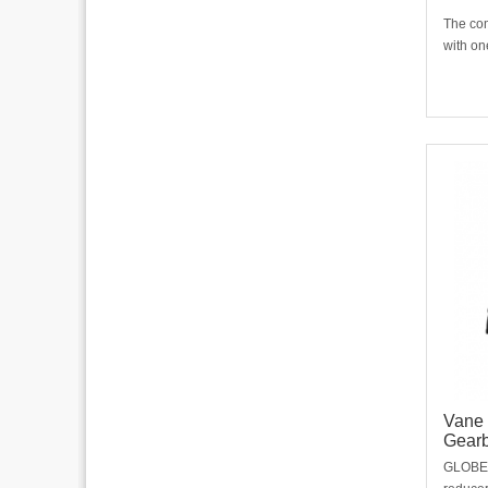
The com
with on
gearbox
differe
The mo
building
limited
Vane 
Gear
GLOBE v