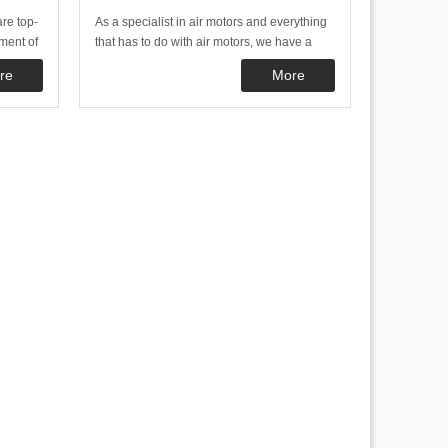
re top-
As a specialist in air motors and everything
ment of
that has to do with air motors, we have a
eve a
broad range of accessories and specials. By
re
More
That is
offering this, we want to offer a complete as
rs are
possible range of products required to use
tors. Th
air motors in a good and safe way.