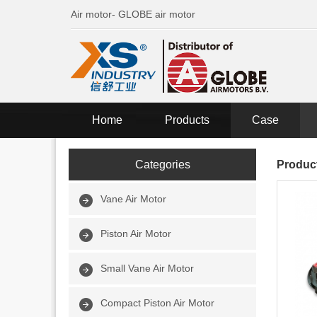
Air motor- GLOBE air motor
Home
Products
Case
Categories
Produc
Vane Air Motor
Piston Air Motor
Small Vane Air Motor
Compact Piston Air Motor