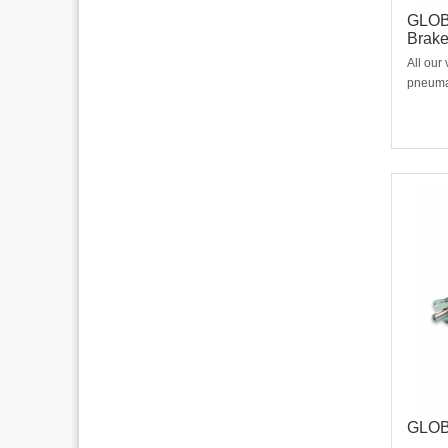
GLOBE
Brak
All our
pneumat
The bra
mounted
easy to
contact
to
GLOB