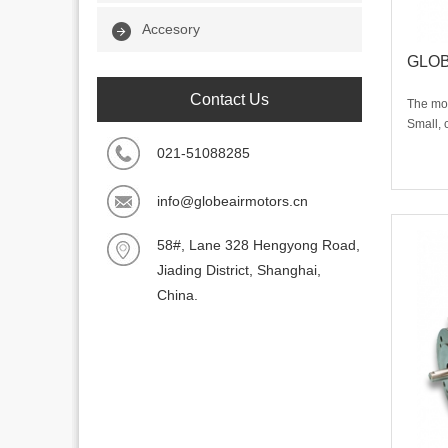
Accesory
GLOBE
Contact Us
The mos
Small, 
perform
021-51088285
any mou
unique 
info@globeairmotors.cn
motor i
58#, Lane 328 Hengyong Road,
Jiading District, Shanghai,
China.